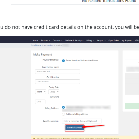
ou do not have credit card details on the account, you will 