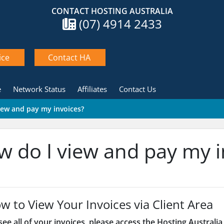
CONTACT HOSTING AUSTRALIA
(07) 4914 2433
ice
Contact HA
e
Network Status
Affiliates
Contact Us
iew and pay my invoices?
 do I view and pay my i
w to View Your Invoices via Client Area
ee all of your invoices, please access the Hosting Australia 