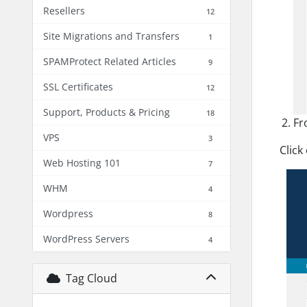
Resellers
12
Site Migrations and Transfers
1
SPAMProtect Related Articles
9
SSL Certificates
12
Support, Products & Pricing
18
Fr
VPS
3
Click
Web Hosting 101
7
WHM
4
Wordpress
8
WordPress Servers
4
Tag Cloud