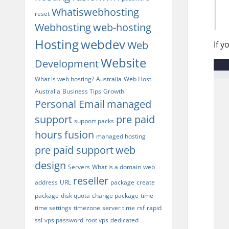
Whatiswebhosting
reset
Webhosting
web-hosting
Hosting
webdev
Web
If y
Website
Development
What is web hosting?
Australia
Web Host
Australia
Business Tips
Growth
Personal Email
managed
support
pre paid
support packs
hours
fusion
managed hosting
pre paid support
web
design
Servers
What is a domain
web
reseller
address
URL
package
create
package
disk quota
change package
time
time settings
timezone
server time
rsf
rapid
ssl
vps password
root vps
dedicated