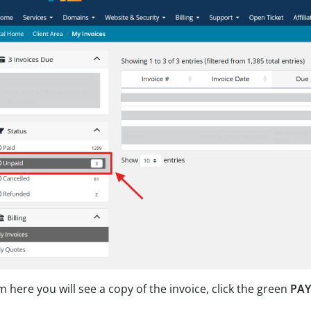
 here you will see a copy of the invoice, click the green
PA