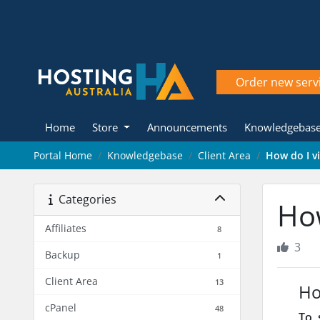
Order new serv
Home
Store
Announcements
Knowledgebas
Portal Home
Knowledgebase
Client Area
How do I v
Categories
How
Affiliates
8
3
Backup
1
Client Area
13
Ho
cPanel
48
To s