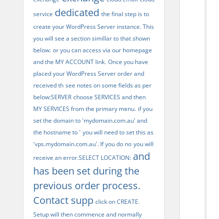
dedicated
service
the final step is to
create your WordPress Server instance. This
you will see a section simillar to that shown
below:
or you can access via our homepage
and the MY ACCOUNT link.
Once you have
placed your WordPress Server order and
received th
see notes on some fields as per
below:SERVER
choose SERVICES and then
MY SERVICES from the primary menu.
if you
set the domain to 'mydomain.com.au' and
the hostname to '
you will need to set this as
'vps.mydomain.com.au'. If you do no
you will
and
receive an error.SELECT LOCATION:
has been set during the
previous order process.
Contact supp
click on CREATE.
Setup will then commence and normally