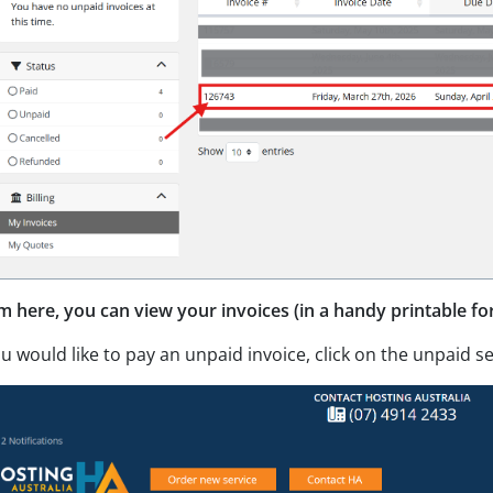
m here, you can view your invoices (in a handy printable fo
ou would like to pay an unpaid invoice, click on the unpaid se