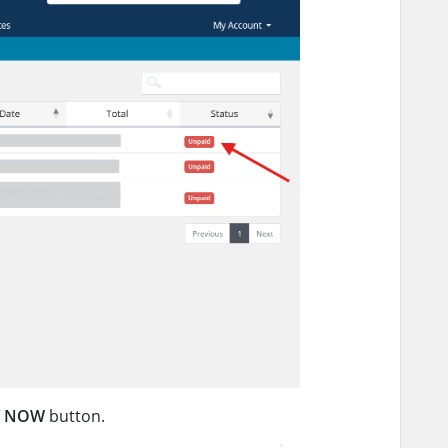
Y NOW
button.