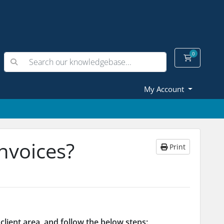
0
Shopping
My Account
nvoices?
Print
client area,
and
follow the below steps: