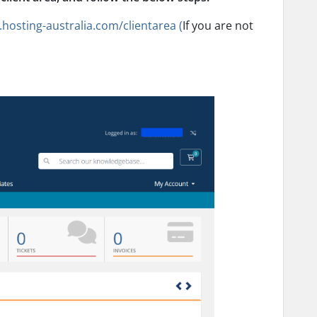
s.hosting-australia.com/clientarea (
If you are not