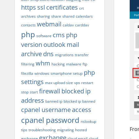
https
ssl
certificates
crt
archives
sharing
share
shared
calendars
webmail
contacts
caldav
carddav
php
cms
php
software
version
outlook
mail
archive
dns
migrations
transfer
whm
filtering
hacking
malware
ftp
php
filezilla
windows
smartphone
setup
settings
max upload size
vps
restart
firewall
blocked
ip
stop
start
address
banned ip
blocked ip
banned
cpanel username
access
cpanel password
nslookup
From
tips
troubleshooting
migrating
hosted
exchange
exchange
cloud email
cloud