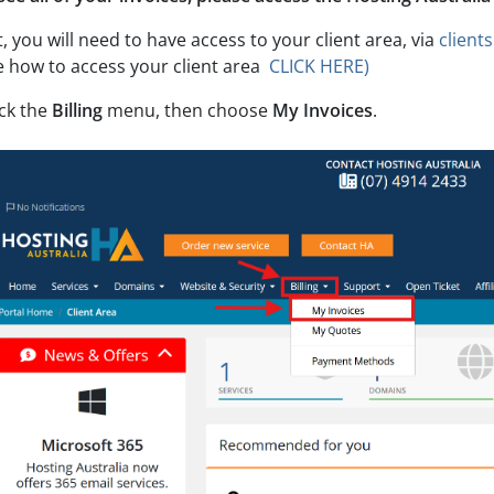
t, you will need to have access to your client area, via
client
e how to access your client area
CLICK HERE)
ick the
Billing
menu, then choose
My Invoices
.