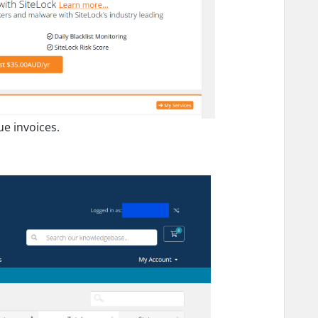
ue invoices.