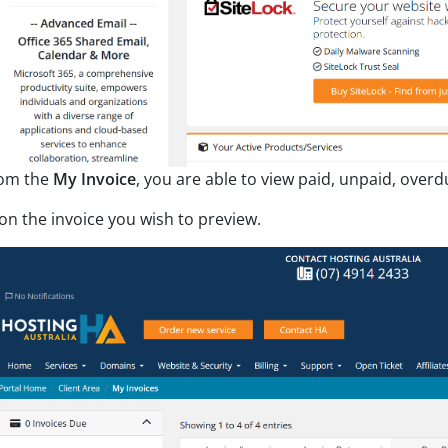
om the
My Invoice
, you are able to view paid, unpaid, overd
 on the invoice you wish to preview.