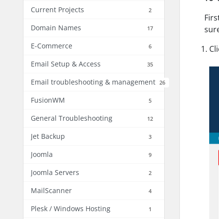
Current Projects
2
Firs
Domain Names
sur
17
E-Commerce
6
Cl
Email Setup & Access
35
Email troubleshooting & management
26
FusionWM
5
General Troubleshooting
12
Jet Backup
3
Joomla
9
Joomla Servers
2
MailScanner
4
Plesk / Windows Hosting
1