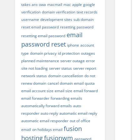
takes aro
owa
macmail
mac
apple
google
verification
domain verification
text records
username
development sites
sub domain
reset email password
resetting password
email
resetting email password
password reset
iphone
account
type
domain privacy
id protection
outages
planned maintenance
server outage
error
site not loading
server status
server report
network status
domain cancellation
do not
renew domain
cancel domain
email quota
email account size
email size
email forward
email forwarder
forwarding emails
automatically forward emails
auto
responder
auto reply
automatic email reply
automatic email responder
out of office
fusion
email
on holidays email
hosting
fusionwm
password