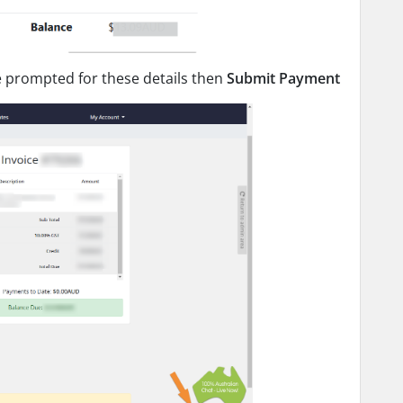
be prompted for these details then
Submit Payment