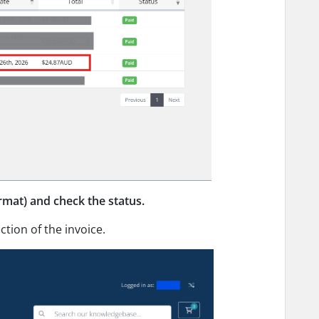
rmat) and check the status.
ction of the invoice.