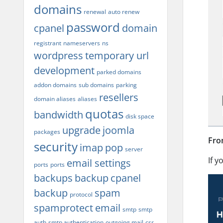
domains
renewal
auto renew
password
cpanel
domain
registrant
nameservers
ns
wordpress
temporary url
development
parked domains
addon domains
sub domains
parking
resellers
domain aliases
aliases
quotas
bandwidth
disk space
upgrade
joomla
packages
Fro
security
imap
pop
server
If y
email settings
ports
ports
backups
backup
cpanel
backup
spam
protocol
spamprotect
email
smtp
smtp
auth
smtp authentication
outgoing mail
csr