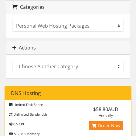
Categories
Actions
DNS Hosting
Limited Disk Space
$58.80AUD
Unlimited Bandwidth
Annually
0.5 CPU
Order Now
512 MB Memory