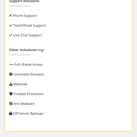
Support Inclusions
------------------
Phone Support
Ticket/Email Support
Live Chat Support
Other Inclusions
rong>
------------------
Full cPanel Access
Unlimited Domains
Webmail
Firewall Protection
Anti Malware
Off Server Backups