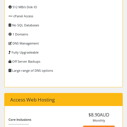
512 MB/s Disk IO
cPanel Access
No SQL Databases
1 Domains
DNS Management
Fully Upgradeable
Off Server Backups
Large range of DNS options
Access Web Hosting
$8.90AUD
Core Inclusions
Monthly
------------------