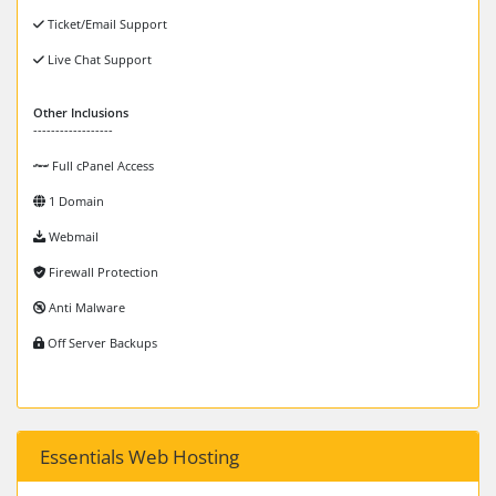
Ticket/Email Support
Live Chat Support
Other Inclusions
------------------
Full cPanel Access
1 Domain
Webmail
Firewall Protection
Anti Malware
Off Server Backups
Essentials Web Hosting