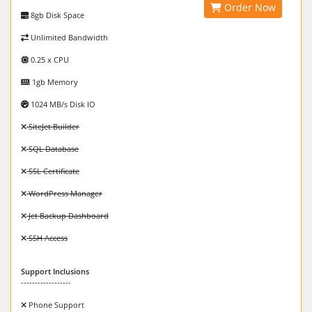
Order Now
8gb Disk Space
Unlimited Bandwidth
0.25 x CPU
1gb Memory
1024 MB/s Disk IO
SiteJet Builder
SQL Database
SSL Certificate
WordPress Manager
Jet Backup Dashboard
SSH Access
Support Inclusions
------------------
Phone Support