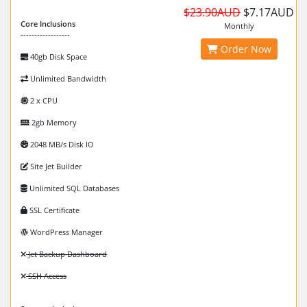
$23.90AUD
$7.17AUD
Core Inclusions
Monthly
------------------
Order Now
40gb Disk Space
Unlimited Bandwidth
2 x CPU
2gb Memory
2048 MB/s Disk IO
Site Jet Builder
Unlimited SQL Databases
SSL Certificate
WordPress Manager
Jet Backup Dashboard
SSH Access