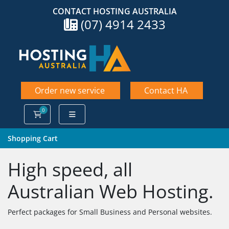
CONTACT HOSTING AUSTRALIA
(07) 4914 2433
Order new service
Contact HA
0
Shopping Cart
Shopping Cart
High speed, all
Australian Web Hosting.
Perfect packages for Small Business and Personal websites.