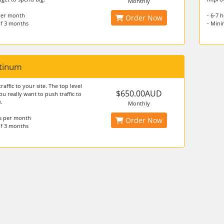
Monthly
 per month
- 6-7 
Order Now
f 3 months
- Min
atinum
traffic to your site. The top level
$650.00AUD
ou really want to push traffic to
.
Monthly
rs per month
Order Now
f 3 months