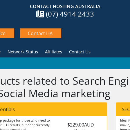
CONTACT HOSTING AUSTRALIA
(07) 4914 2433
ice
Contact HA
e
Network Status
Affiliates
Contact Us
ucts related to Search Eng
Social Media marketing
entials
SEO
up package for those who need to
Ideal 
$229.00AUD
r SEO results, but dont currently
making
get to spend big!
improv