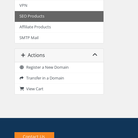
VPN
SEO Products
Affiliate Products
SMTP Mail
Actions
Register a New Domain
Transfer in a Domain
View Cart
Contact Us