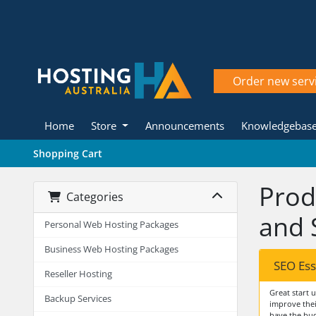
Order new serv
Home
Store
Announcements
Knowledgebas
Shopping Cart
Prod
Categories
and 
Personal Web Hosting Packages
Business Web Hosting Packages
SEO Ess
Reseller Hosting
Great start 
Backup Services
improve thei
have the bud