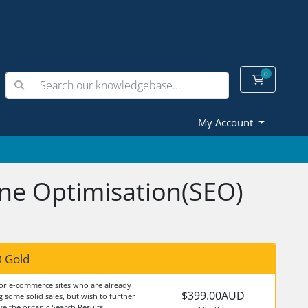
0
Shopping
My Account
ine Optimisation(SEO)
 Gold
for e-commerce sites who are already
$399.00AUD
 some solid sales, but wish to further
e the organic Search Results.