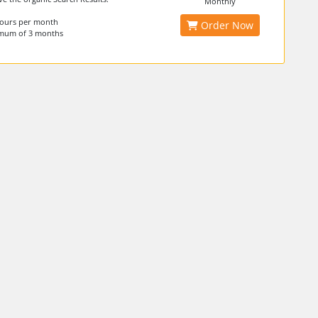
Monthly
hours per month
Order Now
imum of 3 months