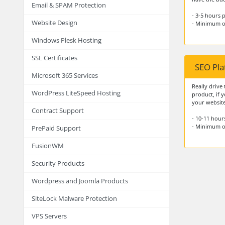
Email & SPAM Protection
- 3-5 hours
Website Design
- Minimum o
Windows Plesk Hosting
SSL Certificates
SEO Pl
Microsoft 365 Services
Really drive 
WordPress LiteSpeed Hosting
product, if y
your website
Contract Support
- 10-11 hou
- Minimum o
PrePaid Support
FusionWM
Security Products
Wordpress and Joomla Products
SiteLock Malware Protection
VPS Servers