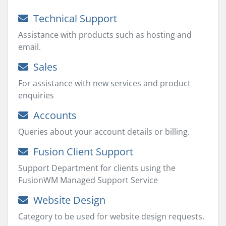
Technical Support
Assistance with products such as hosting and
email.
Sales
For assistance with new services and product
enquiries
Accounts
Queries about your account details or billing.
Fusion Client Support
Support Department for clients using the
FusionWM Managed Support Service
Website Design
Category to be used for website design requests.