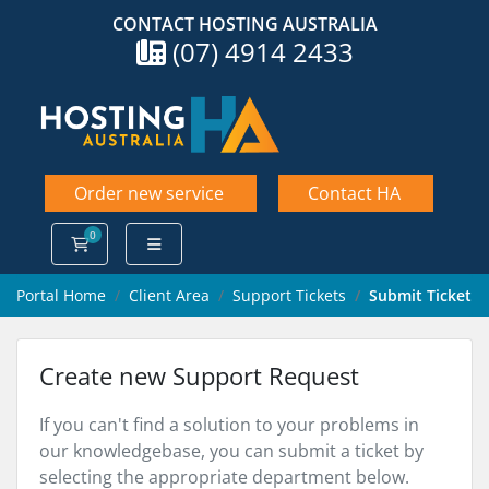
CONTACT HOSTING AUSTRALIA
(07) 4914 2433
Order new service
Contact HA
0
Shopping Cart
Portal Home
Client Area
Support Tickets
Submit Ticket
Create new Support Request
If you can't find a solution to your problems in
our knowledgebase, you can submit a ticket by
selecting the appropriate department below.