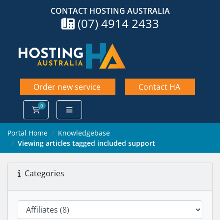
CONTACT HOSTING AUSTRALIA
(07) 4914 2433
Order new service
Contact HA
0
Shopping Cart
Portal Home
Knowledgebase
Viewing articles tagged included support
Categories