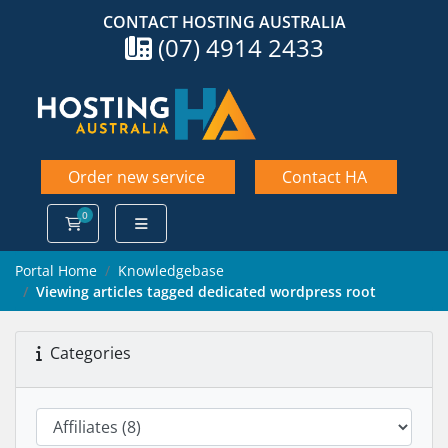
CONTACT HOSTING AUSTRALIA
(07) 4914 2433
Order new service
Contact HA
0
Shopping Cart
Portal Home
Knowledgebase
Viewing articles tagged dedicated wordpress root
Categories