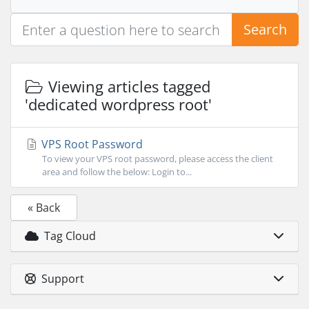
Search
Viewing articles tagged
'dedicated wordpress root'
VPS Root Password
To view your VPS root password, please access the client
area and follow the below: Login to...
« Back
Tag Cloud
Support