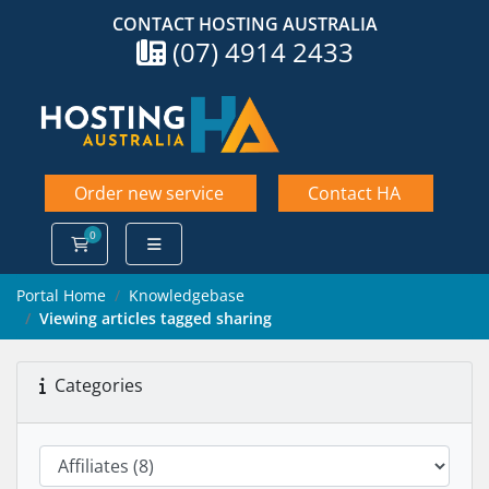
CONTACT HOSTING AUSTRALIA
(07) 4914 2433
Order new service
Contact HA
0
Shopping Cart
Portal Home
Knowledgebase
Viewing articles tagged sharing
Categories