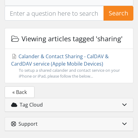
Search
Viewing articles tagged 'sharing'
Calander & Contact Sharing - CalDAV &
CardDAV service (Apple Mobile Devices)
To setup a shared calander and contact service on your
iPhone or iPad, please follow the below...
« Back
Tag Cloud
Support