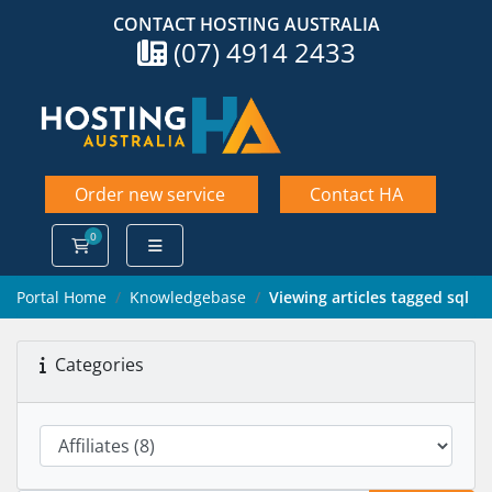
CONTACT HOSTING AUSTRALIA
(07) 4914 2433
Order new service
Contact HA
0
Shopping Cart
Portal Home
Knowledgebase
Viewing articles tagged sql
Categories