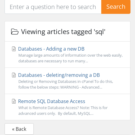
Search
Viewing articles tagged 'sql'
Databases - Adding a new DB
Manage large amounts of information over the web easily,
databases are necessary to run many...
Databases - deleting/removing a DB
Deleting or Removing Databases in cPanel To do this,
follow the below steps: WARNING - Advanced...
Remote SQL Database Access
What is Remote Database Access? Note: This is for
advanced users only. By default, MySQL...
« Back