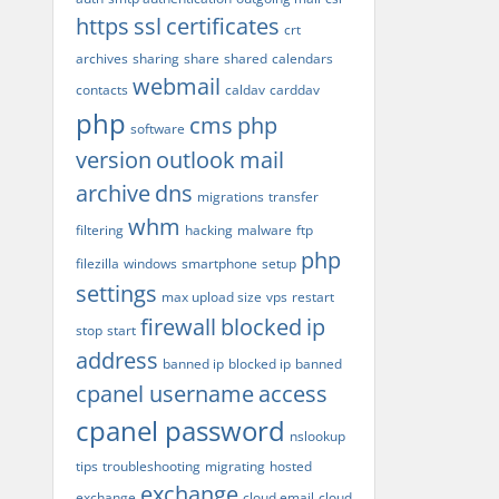
https
ssl
certificates
crt
archives
sharing
share
shared
calendars
webmail
contacts
caldav
carddav
php
cms
php
software
version
outlook
mail
archive
dns
migrations
transfer
whm
filtering
hacking
malware
ftp
php
filezilla
windows
smartphone
setup
settings
max upload size
vps
restart
firewall
blocked
ip
stop
start
address
banned ip
blocked ip
banned
cpanel username
access
cpanel password
nslookup
tips
troubleshooting
migrating
hosted
exchange
exchange
cloud email
cloud