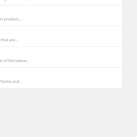
 product....
hat are...
r of the below...
 Terms and...