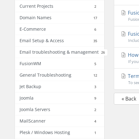
Current Projects
2
Fusio
Domain Names
17
Fusio
E-Commerce
6
Fusi
Email Setup & Access
Inclu
35
Email troubleshooting & management
26
How 
If you
FusionWM
5
General Troubleshooting
Term
12
To se
Jet Backup
3
Joomla
« Back
9
Joomla Servers
2
MailScanner
4
Plesk / Windows Hosting
1