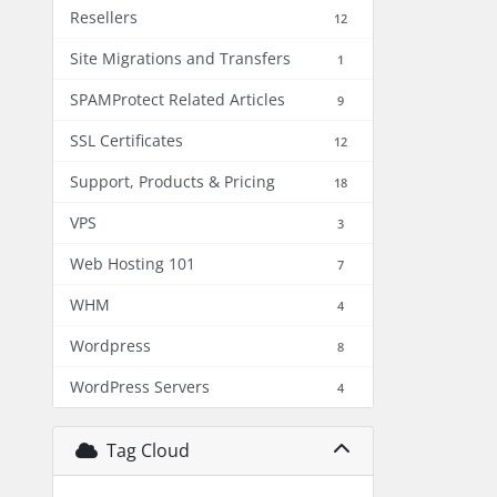
Resellers
12
Site Migrations and Transfers
1
SPAMProtect Related Articles
9
SSL Certificates
12
Support, Products & Pricing
18
VPS
3
Web Hosting 101
7
WHM
4
Wordpress
8
WordPress Servers
4
Tag Cloud