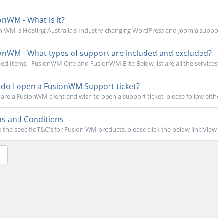
nWM - What is it?
n WM is Hosting Australia's Industry changing WordPress and Joomla support
onWM - What types of support are included and excluded?
ded Items - FusionWM One and FusionWM Elite Below list are all the services t
do I open a FusionWM Support ticket?
 are a FusionWM client and wish to open a support ticket, please follow eithe
s and Conditions
e the specific T&C's for Fusion WM products, please click the below link:View