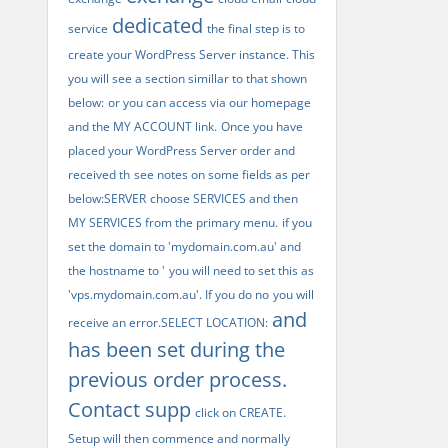
dedicated
service
the final step is to
create your WordPress Server instance. This
you will see a section simillar to that shown
below:
or you can access via our homepage
and the MY ACCOUNT link.
Once you have
placed your WordPress Server order and
received th
see notes on some fields as per
below:SERVER
choose SERVICES and then
MY SERVICES from the primary menu.
if you
set the domain to 'mydomain.com.au' and
the hostname to '
you will need to set this as
'vps.mydomain.com.au'. If you do no
you will
and
receive an error.SELECT LOCATION:
has been set during the
previous order process.
Contact supp
click on CREATE.
Setup will then commence and normally