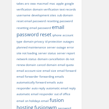
takes aro
owa
macmail
mac
apple
google
verification
domain verification
text records
username
development sites
sub domain
reset email password
resetting password
email
resetting email password
password reset
iphone
account
type
domain privacy
id protection
outages
planned maintenance
server outage
error
site not loading
server status
server report
network status
domain cancellation
do not
renew domain
cancel domain
email quota
email account size
email size
email forward
email forwarder
forwarding emails
automatically forward emails
auto
responder
auto reply
automatic email reply
automatic email responder
out of office
fusion
email
on holidays email
hosting
fusionwm
password