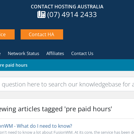
CONTACT HOSTING AUSTRALIA
(07) 4914 2433
ice
Contact HA
e
Network Status
Affiliates
Contact Us
pre paid hours
wing articles tagged 'pre paid hours'
onWM - What do I need to know?
on't need to know a lot about FusionWM. At its core, the service has been de