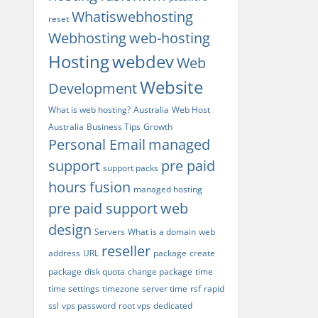
Whatiswebhosting
reset
Webhosting
web-hosting
Hosting
webdev
Web
Website
Development
What is web hosting?
Australia
Web Host
Australia
Business Tips
Growth
Personal Email
managed
support
pre paid
support packs
hours
fusion
managed hosting
pre paid support
web
design
Servers
What is a domain
web
reseller
address
URL
package
create
package
disk quota
change package
time
time settings
timezone
server time
rsf
rapid
ssl
vps password
root vps
dedicated