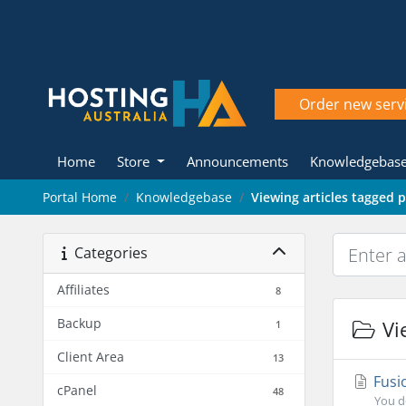
Order new serv
Home
Store
Announcements
Knowledgebas
Portal Home
Knowledgebase
Viewing articles tagged 
Categories
Affiliates
8
Backup
Vie
1
Client Area
13
Fusi
cPanel
48
You d