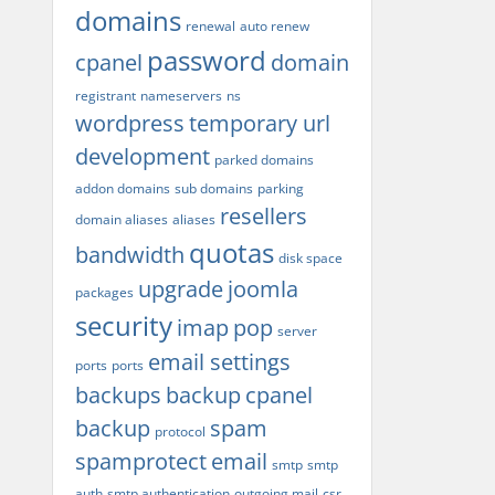
domains
renewal
auto renew
password
cpanel
domain
registrant
nameservers
ns
wordpress
temporary url
development
parked domains
addon domains
sub domains
parking
resellers
domain aliases
aliases
quotas
bandwidth
disk space
upgrade
joomla
packages
security
imap
pop
server
email settings
ports
ports
backups
backup
cpanel
backup
spam
protocol
spamprotect
email
smtp
smtp
auth
smtp authentication
outgoing mail
csr