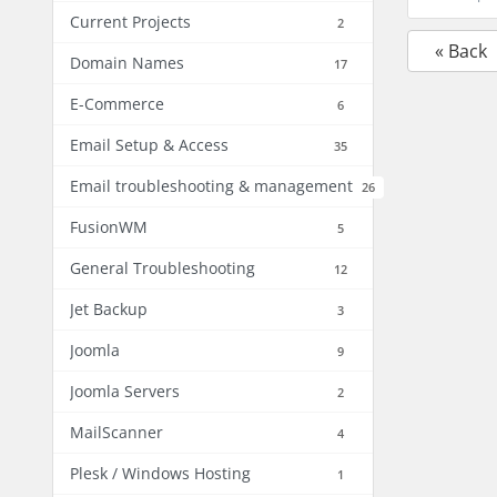
Current Projects
2
« Back
Domain Names
17
E-Commerce
6
Email Setup & Access
35
Email troubleshooting & management
26
FusionWM
5
General Troubleshooting
12
Jet Backup
3
Joomla
9
Joomla Servers
2
MailScanner
4
Plesk / Windows Hosting
1