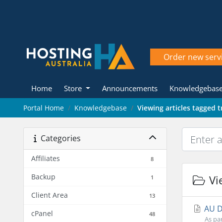
Order new serv
Home
Store
Announcements
Knowledgebas
Portal Home
Knowledgebase
Viewing articles tagged 
Categories
Affiliates
8
Backup
Vie
1
Client Area
13
AU Do
cPanel
48
As par