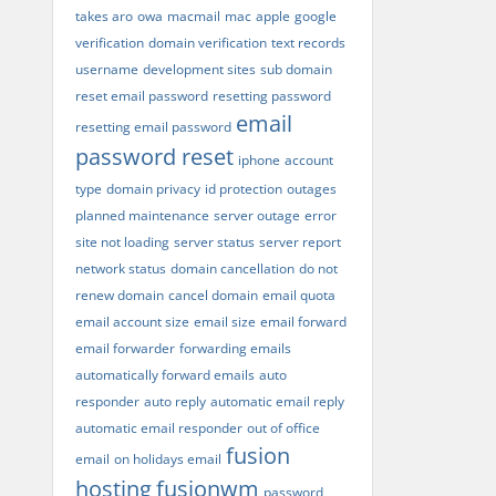
takes aro
owa
macmail
mac
apple
google
verification
domain verification
text records
username
development sites
sub domain
reset email password
resetting password
email
resetting email password
password reset
iphone
account
type
domain privacy
id protection
outages
planned maintenance
server outage
error
site not loading
server status
server report
network status
domain cancellation
do not
renew domain
cancel domain
email quota
email account size
email size
email forward
email forwarder
forwarding emails
automatically forward emails
auto
responder
auto reply
automatic email reply
automatic email responder
out of office
fusion
email
on holidays email
hosting
fusionwm
password