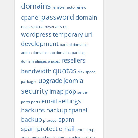
domains
renewal
auto renew
password
cpanel
domain
registrant
nameservers
ns
wordpress
temporary url
development
parked domains
addon domains
sub domains
parking
resellers
domain aliases
aliases
quotas
bandwidth
disk space
upgrade
joomla
packages
security
imap
pop
server
email settings
ports
ports
backups
backup
cpanel
backup
spam
protocol
spamprotect
email
smtp
smtp
auth
smtp authentication
outgoing mail
csr