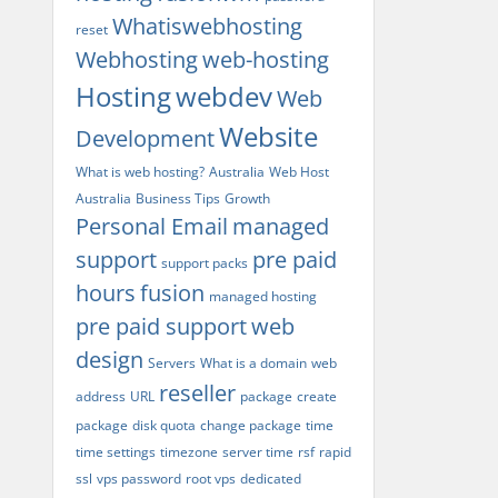
Whatiswebhosting
reset
Webhosting
web-hosting
Hosting
webdev
Web
Website
Development
What is web hosting?
Australia
Web Host
Australia
Business Tips
Growth
Personal Email
managed
support
pre paid
support packs
hours
fusion
managed hosting
pre paid support
web
design
Servers
What is a domain
web
reseller
address
URL
package
create
package
disk quota
change package
time
time settings
timezone
server time
rsf
rapid
ssl
vps password
root vps
dedicated