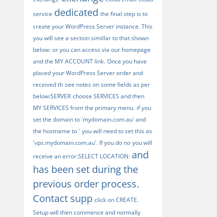
dedicated
service
the final step is to
create your WordPress Server instance. This
you will see a section simillar to that shown
below:
or you can access via our homepage
and the MY ACCOUNT link.
Once you have
placed your WordPress Server order and
received th
see notes on some fields as per
below:SERVER
choose SERVICES and then
MY SERVICES from the primary menu.
if you
set the domain to 'mydomain.com.au' and
the hostname to '
you will need to set this as
'vps.mydomain.com.au'. If you do no
you will
and
receive an error.SELECT LOCATION:
has been set during the
previous order process.
Contact supp
click on CREATE.
Setup will then commence and normally