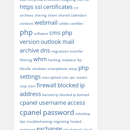
https
ssl
certificates
crt
archives
sharing
share
shared
calendars
webmail
contacts
caldav
carddav
php
cms
php
software
version
outlook
mail
archive
dns
migrations
transfer
whm
filtering
hacking
malware
ftp
php
filezilla
windows
smartphone
setup
settings
max upload size
vps
restart
firewall
blocked
ip
stop
start
address
banned ip
blocked ip
banned
cpanel username
access
cpanel password
nslookup
tips
troubleshooting
migrating
hosted
exchange
exchange
cloud email
cloud