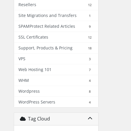
Resellers
12
Site Migrations and Transfers
1
SPAMProtect Related Articles
9
SSL Certificates
12
Support, Products & Pricing
18
VPS
3
Web Hosting 101
7
WHM
4
Wordpress
8
WordPress Servers
4
Tag Cloud