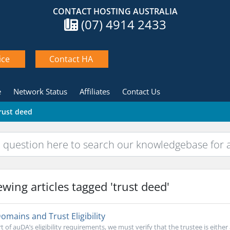
CONTACT HOSTING AUSTRALIA
(07) 4914 2433
ice
Contact HA
e
Network Status
Affiliates
Contact Us
trust deed
wing articles tagged 'trust deed'
mains and Trust Eligibility
t of auDA’s eligibility requirements, we must verify that the trustee is either 