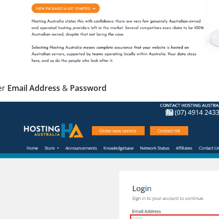
er
Email Address
&
Password