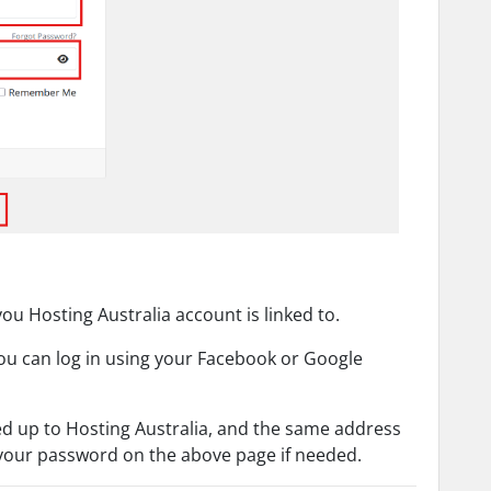
ou Hosting Australia account is linked to.
you can log in using your Facebook or Google
d up to Hosting Australia, and the same address
 your password on the above page if needed.