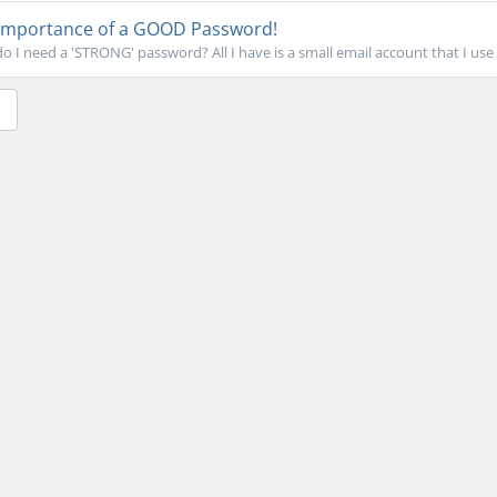
Importance of a GOOD Password!
 I need a 'STRONG' password? All I have is a small email account that I use o