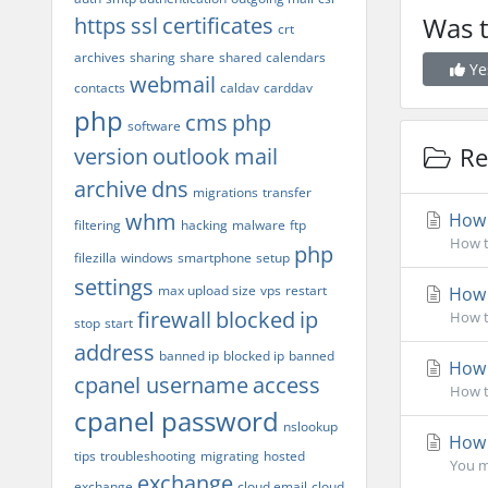
Was t
https
ssl
certificates
crt
archives
sharing
share
shared
calendars
Ye
webmail
contacts
caldav
carddav
php
cms
php
software
Rel
version
outlook
mail
archive
dns
migrations
transfer
whm
How d
filtering
hacking
malware
ftp
How t
php
filezilla
windows
smartphone
setup
settings
max upload size
vps
restart
How d
firewall
blocked
ip
How to
stop
start
address
banned ip
blocked ip
banned
How d
cpanel username
access
How t
cpanel password
nslookup
How 
tips
troubleshooting
migrating
hosted
You ma
exchange
exchange
cloud email
cloud