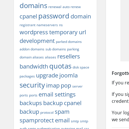
domains
renewal
auto renew
password
cpanel
domain
registrant
nameservers
ns
wordpress
temporary url
development
parked domains
addon domains
sub domains
parking
resellers
domain aliases
aliases
quotas
bandwidth
disk space
Forgott
upgrade
joomla
packages
If you 
security
imap
pop
server
email settings
If you 
ports
ports
credent
backups
backup
cpanel
backup
spam
Your lo
protocol
spamprotect
email
we send
smtp
smtp
auth
smtp authentication
outgoing mail
csr