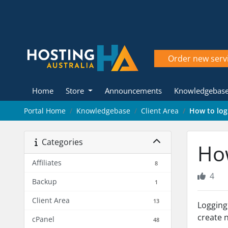
Order new serv
Home
Store
Announcements
Knowledgebas
Portal Home
Knowledgebase
Client Area
How to log 
Categories
How
Affiliates
8
4
Backup
1
Client Area
13
Logging
create 
cPanel
48