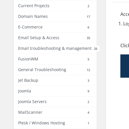
Current Projects
2
Acc
Domain Names
17
Lo
E-Commerce
6
Email Setup & Access
35
Cli
Email troubleshooting & management
26
FusionWM
5
General Troubleshooting
12
Jet Backup
3
Joomla
9
Joomla Servers
2
MailScanner
4
Plesk / Windows Hosting
1