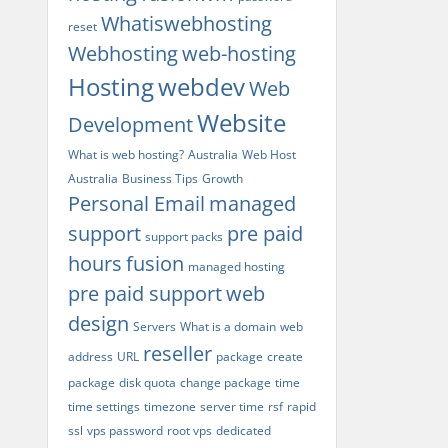
Whatiswebhosting
reset
Webhosting
web-hosting
Hosting
webdev
Web
Website
Development
What is web hosting?
Australia
Web Host
Australia
Business Tips
Growth
Personal Email
managed
support
pre paid
support packs
hours
fusion
managed hosting
pre paid support
web
design
Servers
What is a domain
web
reseller
address
URL
package
create
package
disk quota
change package
time
time settings
timezone
server time
rsf
rapid
ssl
vps password
root vps
dedicated