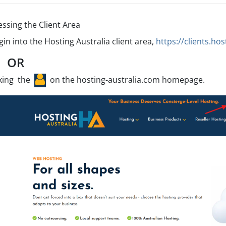
essing the Client Area
gin into the Hosting Australia client area,
https://clients.ho
OR
cking the
on the hosting-australia.com homepage.