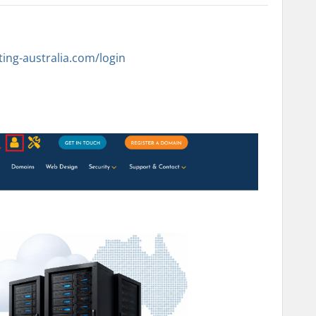
sting-australia.com/login