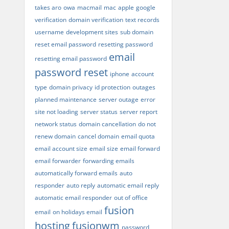
takes aro
owa
macmail
mac
apple
google
verification
domain verification
text records
username
development sites
sub domain
reset email password
resetting password
email
resetting email password
password reset
iphone
account
type
domain privacy
id protection
outages
planned maintenance
server outage
error
site not loading
server status
server report
network status
domain cancellation
do not
renew domain
cancel domain
email quota
email account size
email size
email forward
email forwarder
forwarding emails
automatically forward emails
auto
responder
auto reply
automatic email reply
automatic email responder
out of office
fusion
email
on holidays email
hosting
fusionwm
password