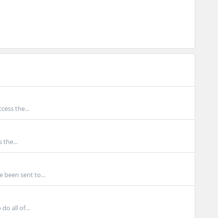
cess the...
 the...
 been sent to...
o all of...