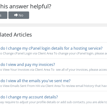
his answer helpful?
s
No
ated Articles
o I change my cPanel login details for a hosting service?
o Change cPanel Login via Client Area To change your cPanel login, please ac
o I view and pay my invoices?
 View Your Invoices via Client Area To see all of your invoices, please access
o I view all the emails you've sent me?
o View Emails Sent From HA via Client Area To review email history that have
do I change my account details?
y require to adjust your profile details or add sub contacts, you are able to d