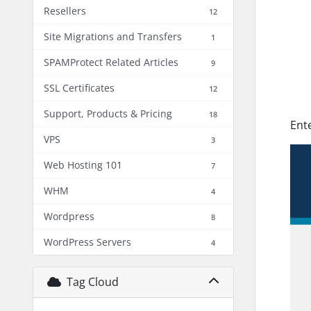
Resellers
12
Site Migrations and Transfers
1
SPAMProtect Related Articles
9
SSL Certificates
12
Support, Products & Pricing
18
Ent
VPS
3
Web Hosting 101
7
WHM
4
Wordpress
8
WordPress Servers
4
Tag Cloud