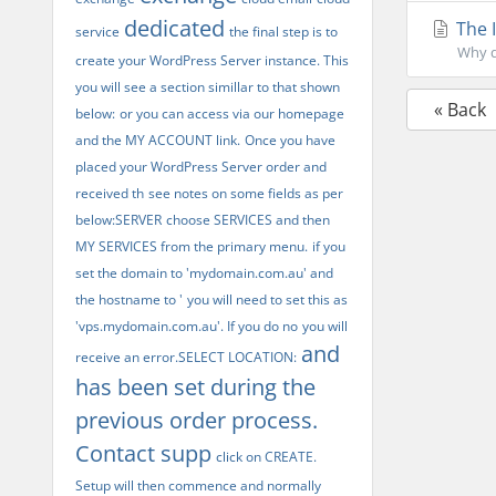
dedicated
The 
service
the final step is to
Why do
create your WordPress Server instance. This
you will see a section simillar to that shown
« Back
below:
or you can access via our homepage
and the MY ACCOUNT link.
Once you have
placed your WordPress Server order and
received th
see notes on some fields as per
below:SERVER
choose SERVICES and then
MY SERVICES from the primary menu.
if you
set the domain to 'mydomain.com.au' and
the hostname to '
you will need to set this as
'vps.mydomain.com.au'. If you do no
you will
and
receive an error.SELECT LOCATION:
has been set during the
previous order process.
Contact supp
click on CREATE.
Setup will then commence and normally