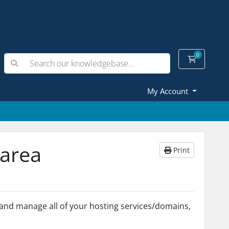
0
Shopping
My Account
 area
Print
s and manage all of your hosting services/domains,