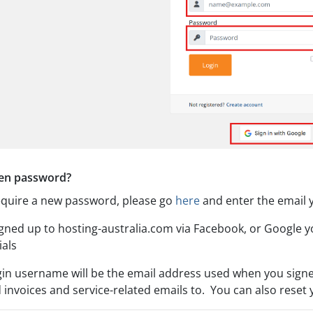
en password?
require a new password, please go
here
and enter the email y
signed up to hosting-australia.com via Facebook, or Google 
ials
gin username will be the email address used when you signe
 invoices and service-related emails to. You can also reset