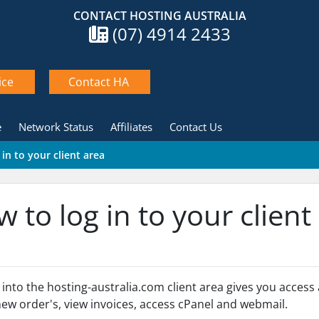
CONTACT HOSTING AUSTRALIA
(07) 4914 2433
ice
Contact HA
e
Network Status
Affiliates
Contact Us
in to your client area
 to log in to your client
 into the hosting-australia.com client area gives you acces
new order's, view invoices, access cPanel and webmail.