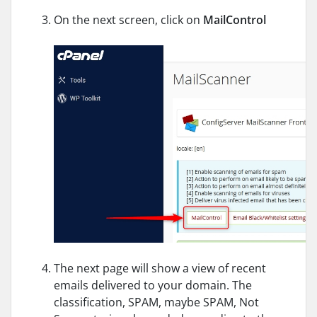
On the next screen, click on
MailControl
The next page will show a view of recent
emails delivered to your domain. The
classification, SPAM, maybe SPAM, Not