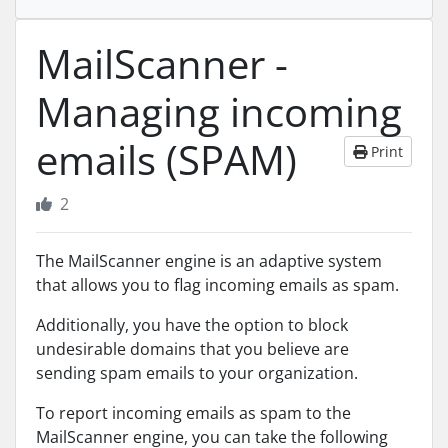
MailScanner -
Managing incoming
emails (SPAM)
Print
2
The MailScanner engine is an adaptive system
that allows you to flag incoming emails as spam.
Additionally, you have the option to block
undesirable domains that you believe are
sending spam emails to your organization.
To report incoming emails as spam to the
MailScanner engine, you can take the following