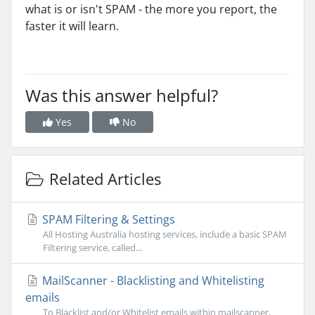
what is or isn't SPAM - the more you report, the
faster it will learn.
Was this answer helpful?
Yes
No
Related Articles
SPAM Filtering & Settings
All Hosting Australia hosting services, include a basic SPAM
Filtering service, called...
MailScanner - Blacklisting and Whitelisting
emails
To Blacklist and/or Whitelist emails within mailscanner,