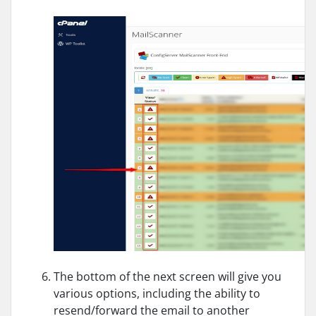
The bottom of the next screen will give you
various options, including the ability to
resend/forward the email to another