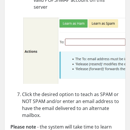
server
Click the desired option to teach as SPAM or
NOT SPAM and/or enter an email address to
have the email delivered to an alternate
mailbox.
Please note
- the system will take time to learn