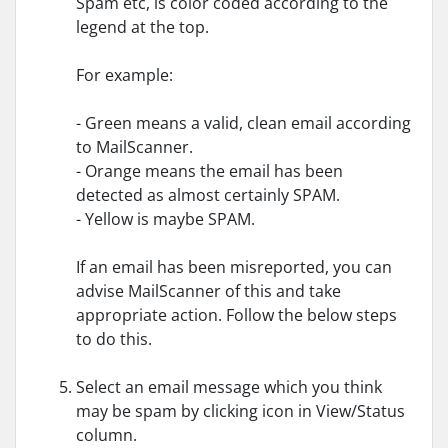
Spam etc, is color coded according to the
legend at the top.
For example:
- Green means a valid, clean email according
to MailScanner.
- Orange means the email has been
detected as almost certainly SPAM.
- Yellow is maybe SPAM.
If an email has been misreported, you can
advise MailScanner of this and take
appropriate action. Follow the below steps
to do this.
Select an email message which you think
may be spam by clicking icon in View/Status
column.