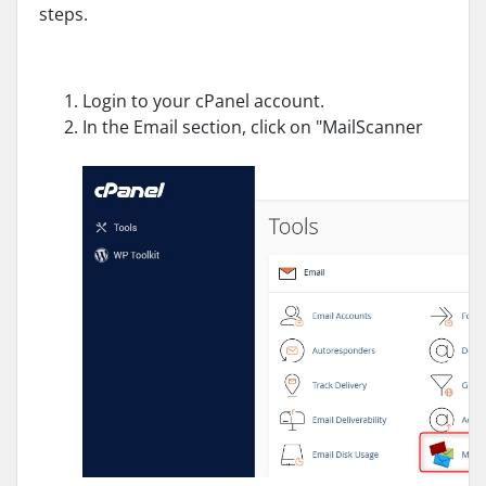
steps.
Login to your cPanel account.
In the Email section, click on "MailScanner