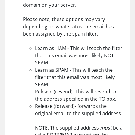
domain on your server.
Please note, these options may vary
depending on what status the email has
been assigned by the spam filter.
Learn as HAM - This will teach the filter
that this email was most likely NOT
SPAM.
Learn as SPAM - This will teach the
filter that this email was most likely
SPAM.
Release (resend)- This will resend to
the address specified in the TO box.
Release (forward)- forwards the
original email to the supplied address.
NOTE: The supplied address
must
be a
valid POP3/IMAP account on this