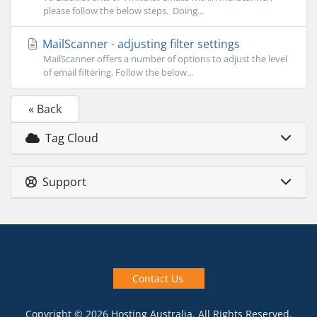
please follow the below steps. Doing...
MailScanner - adjusting filter settings
MailScanner offers a number of options to adjust the level
of email filtering. Follow the below...
« Back
Tag Cloud
Support
Contact Us
Copyright © 2026 Hosting Australia. All Rights Reserved.