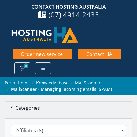
CONTACT HOSTING AUSTRALIA
(07) 4914 2433
Order new service
Contact HA
0
Shopping Cart
Portal Home
Knowledgebase
MailScanner
MailScanner - Managing incoming emails (SPAM)
Categories