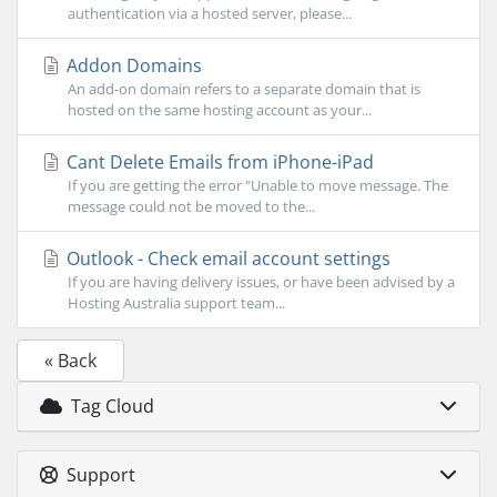
authentication via a hosted server, please...
Addon Domains
An add-on domain refers to a separate domain that is
hosted on the same hosting account as your...
Cant Delete Emails from iPhone-iPad
If you are getting the error "Unable to move message. The
message could not be moved to the...
Outlook - Check email account settings
If you are having delivery issues, or have been advised by a
Hosting Australia support team...
« Back
Tag Cloud
Support