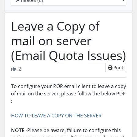
Leave a Copy of
mail on server
(Email Quota Issues)
Print
2
To configure your POP email client to leave a copy
of mail on the server, please follow the below PDF
:
HOW TO LEAVE A COPY ON THE SERVER
NOTE
-Please be aware, failure to configure this