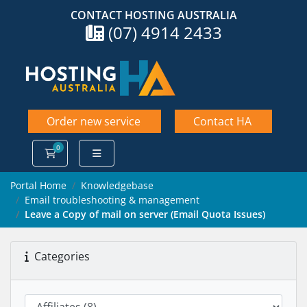
CONTACT HOSTING AUSTRALIA
(07) 4914 2433
Order new service
Contact HA
0
Shopping Cart
Portal Home
Knowledgebase
Email troubleshooting & management
Leave a Copy of mail on server (Email Quota Issues)
Categories