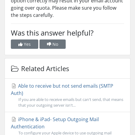
option correctly may result in your email account
going over quota. Please make sure you follow
the steps carefully.
Was this answer helpful?
Yes
No
Related Articles
Able to receive but not send emails (SMTP
Auth)
If you are able to receive emails but can't send, that means
that your outgoing server isn't...
iPhone & iPad- Setup Outgoing Mail
Authentication
To configure your Apple device to use outgoing mail