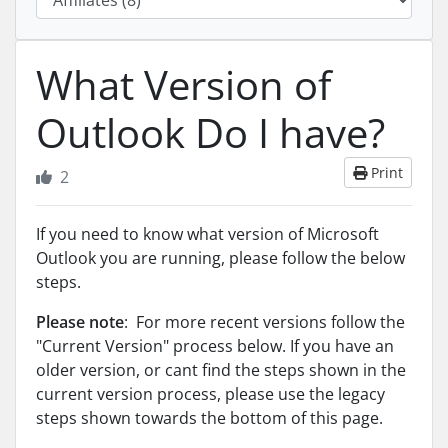
What Version of
Outlook Do I have?
Print
2
If you need to know what version of Microsoft
Outlook you are running, please follow the below
steps.
Please note
: For more recent versions follow the
"Current Version" process below. If you have an
older version, or cant find the steps shown in the
current version process, please use the legacy
steps shown towards the bottom of this page.