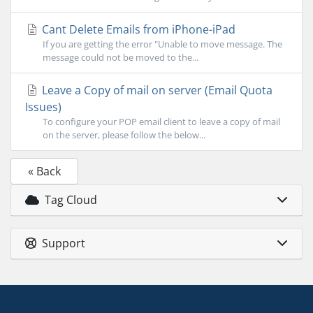
Cant Delete Emails from iPhone-iPad
If you are getting the error "Unable to move message. The
message could not be moved to the...
Leave a Copy of mail on server (Email Quota
Issues)
To configure your POP email client to leave a copy of mail
on the server, please follow the below...
« Back
Tag Cloud
Support