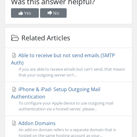
Was this answer helpful?
Yes
No
Related Articles
Able to receive but not send emails (SMTP
Auth)
If you are able to receive emails but can't send, that means
that your outgoing server isn't...
iPhone & iPad- Setup Outgoing Mail
Authentication
To configure your Apple device to use outgoing mail
authentication via a hosted server, please...
Addon Domains
An add-on domain refers to a separate domain that is
hosted on the same hosting account as your...