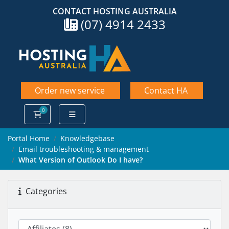
CONTACT HOSTING AUSTRALIA
(07) 4914 2433
Order new service
Contact HA
0
Shopping Cart
Portal Home
Knowledgebase
Email troubleshooting & management
What Version of Outlook Do I have?
Categories