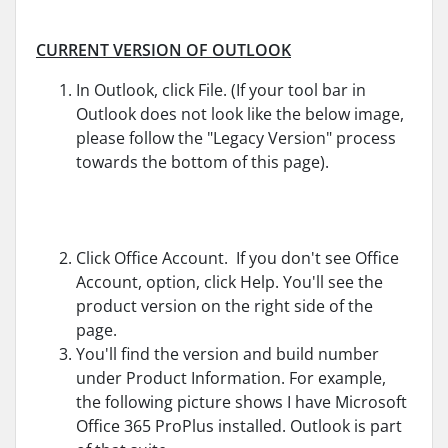
CURRENT VERSION OF OUTLOOK
In Outlook, click File. (If your tool bar in
Outlook does not look like the below image,
please follow the "Legacy Version" process
towards the bottom of this page).
Click Office Account. If you don't see Office
Account, option, click Help. You'll see the
product version on the right side of the
page.
You'll find the version and build number
under Product Information. For example,
the following picture shows I have Microsoft
Office 365 ProPlus installed. Outlook is part