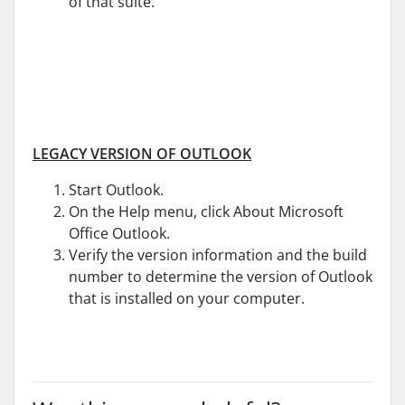
of that suite.
LEGACY VERSION OF OUTLOOK
Start Outlook.
On the Help menu, click About Microsoft
Office Outlook.
Verify the version information and the build
number to determine the version of Outlook
that is installed on your computer.