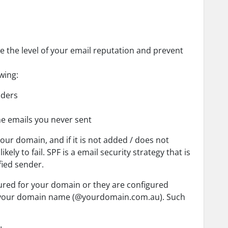
e the level of your email reputation and prevent
wing:
olders
he emails you never sent
your domain, and if it is not added / does not
ely to fail. SPF is a email security strategy that is
fied sender.
ured for your domain or they are configured
ng your domain name (@yourdomain.com.au). Such