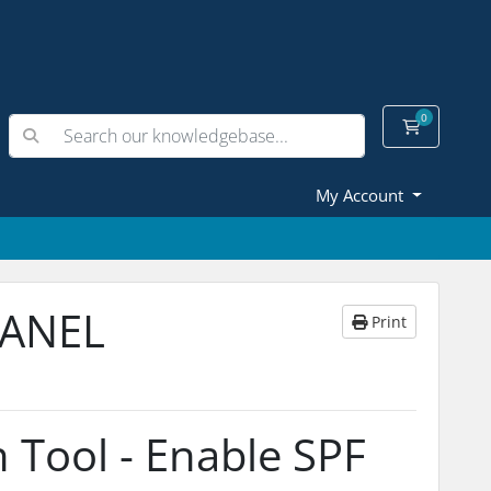
0
Shopping
My Account
PANEL
Print
 Tool - Enable SPF