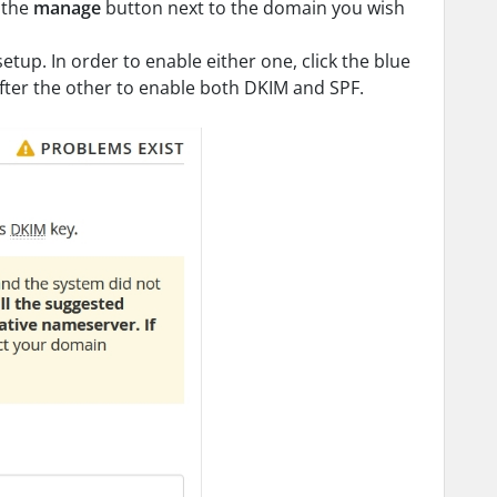
k the
manage
button next to the domain you wish
setup. In order to enable either one, click the blue
after the other to enable both DKIM and SPF.