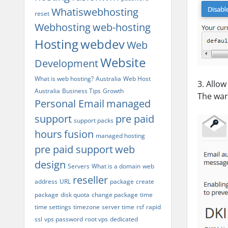
Whatiswebhosting
reset
Webhosting
web-hosting
Hosting
webdev
Web
Website
Development
What is web hosting?
Australia
Web Host
3. Allo
Australia
Business Tips
Growth
The war
Personal Email
managed
support
pre paid
support packs
hours
fusion
managed hosting
pre paid support
web
design
Servers
What is a domain
web
reseller
address
URL
package
create
package
disk quota
change package
time
time settings
timezone
server time
rsf
rapid
ssl
vps password
root vps
dedicated