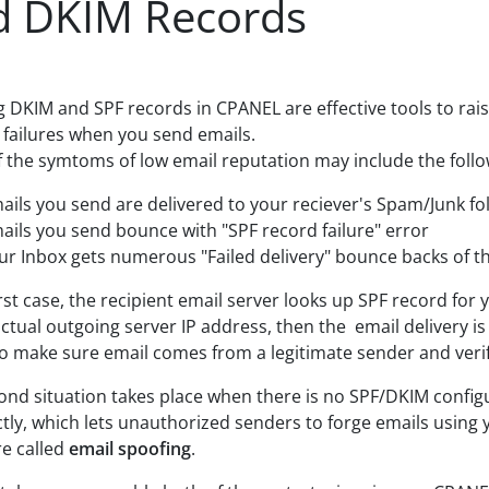
d DKIM Records
g DKIM and SPF records in CPANEL are effective tools to rais
y failures when you send emails.
 the symtoms of low email reputation may include the follo
ails you send are delivered to your reciever's Spam/Junk f
ails you send bounce with "SPF record failure" error
ur Inbox gets numerous "Failed delivery" bounce backs of t
irst case, the recipient email server looks up SPF record for 
tual outgoing server IP address, then the email delivery is lik
o make sure email comes from a legitimate sender and veri
ond situation takes place when there is no SPF/DKIM config
ctly, which lets unauthorized senders to forge emails usi
re called
email spoofing
.