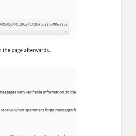
h the page afterwards.