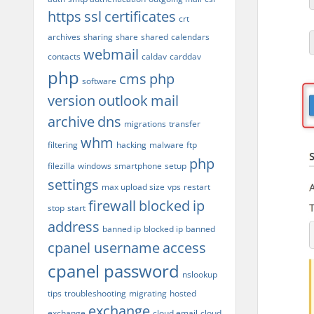
https
ssl
certificates
crt
archives
sharing
share
shared
calendars
webmail
contacts
caldav
carddav
php
cms
php
software
version
outlook
mail
archive
dns
migrations
transfer
whm
filtering
hacking
malware
ftp
php
filezilla
windows
smartphone
setup
settings
max upload size
vps
restart
firewall
blocked
ip
stop
start
address
banned ip
blocked ip
banned
cpanel username
access
cpanel password
nslookup
tips
troubleshooting
migrating
hosted
exchange
exchange
cloud email
cloud