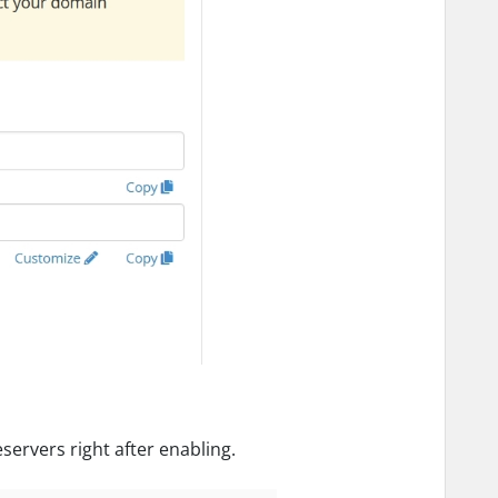
ervers right after enabling.