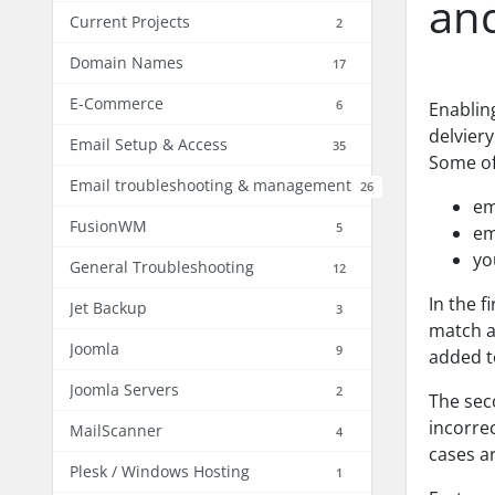
an
Current Projects
2
Domain Names
17
E-Commerce
6
Enablin
delvier
Email Setup & Access
35
Some of
Email troubleshooting & management
26
em
FusionWM
5
em
yo
General Troubleshooting
12
In the f
Jet Backup
3
match ac
Joomla
9
added t
Joomla Servers
2
The sec
incorre
MailScanner
4
cases a
Plesk / Windows Hosting
1