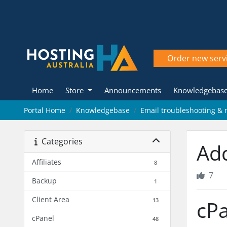
Order new serv
Home
Store
Announcements
Knowledgebas
Portal Home
Knowledgebase
Email troubleshooting 
Categories
Ad
Affiliates
8
7
Backup
1
Client Area
13
cPa
cPanel
48