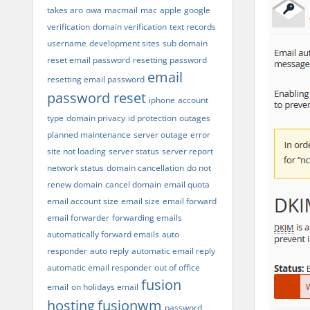
takes aro
owa
macmail
mac
apple
google
verification
domain verification
text records
username
development sites
sub domain
reset email password
resetting password
email
resetting email password
password reset
iphone
account
type
domain privacy
id protection
outages
planned maintenance
server outage
error
site not loading
server status
server report
network status
domain cancellation
do not
renew domain
cancel domain
email quota
email account size
email size
email forward
email forwarder
forwarding emails
automatically forward emails
auto
responder
auto reply
automatic email reply
automatic email responder
out of office
fusion
email
on holidays email
hosting
fusionwm
password