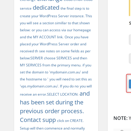
dedicated
service
the final step is to
create your WordPress Server instance. This
you will see a section simillar to that shown
below:
or you can access via our homepage
and the MY ACCOUNT link.
Once you have
placed your WordPress Server order and
received th
see notes on some fields as per
below:SERVER
choose SERVICES and then
MY SERVICES from the primary menu.
if you
set the domain to 'mydomain.com.au' and
the hostname to '
you will need to set this as
'vps.mydomain.com.au'. If you do no
you will
and
receive an error.SELECT LOCATION:
has been set during the
previous order process.
NOTE:
Y
Contact supp
click on CREATE.
Setup will then commence and normally