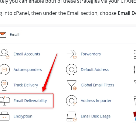
tely you can enable both of these strategies via your CPANE
g into cPanel, then under the Email section, choose
Email De