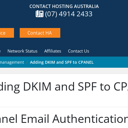
CONTACT HOSTING AUSTRALIA
(07) 4914 2433
ice
Contact HA
e
Network Status
Affiliates
Contact Us
& management
Adding DKIM and SPF to CPANEL
ding DKIM and SPF to C
nel Email Authentication