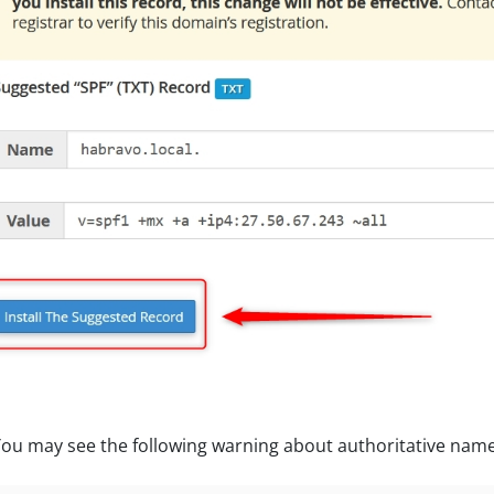
ou may see the following warning about authoritative names