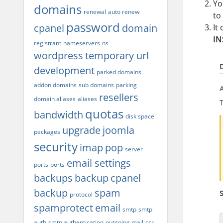
Yo
domains
renewal
auto renew
to
password
cpanel
domain
It
IN
registrant
nameservers
ns
wordpress
temporary url
development
parked domains
addon domains
sub domains
parking
resellers
domain aliases
aliases
quotas
bandwidth
disk space
upgrade
joomla
packages
security
imap
pop
server
email settings
ports
ports
backups
backup
cpanel
backup
spam
protocol
spamprotect
email
smtp
smtp
auth
smtp authentication
outgoing mail
csr