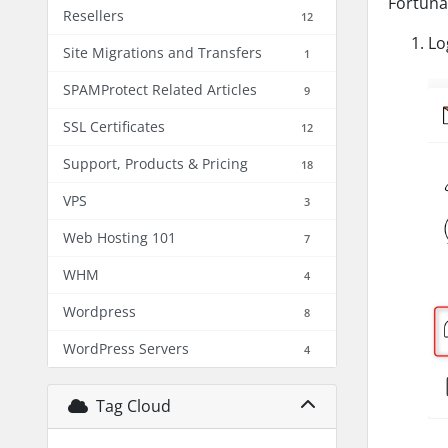
Fortuna
Resellers
12
Lo
Site Migrations and Transfers
1
SPAMProtect Related Articles
9
SSL Certificates
12
Support, Products & Pricing
18
VPS
3
Web Hosting 101
7
WHM
4
Wordpress
8
WordPress Servers
4
Tag Cloud