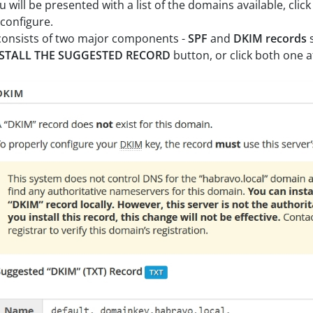
u will be presented with a list of the domains available, clic
 configure.
 consists of two major components -
SPF
and
DKIM records
STALL THE SUGGESTED RECORD
button, or click both one 