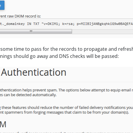
w some time to pass for the records to propagate and refres
nings should go away and DNS checks will be passed: