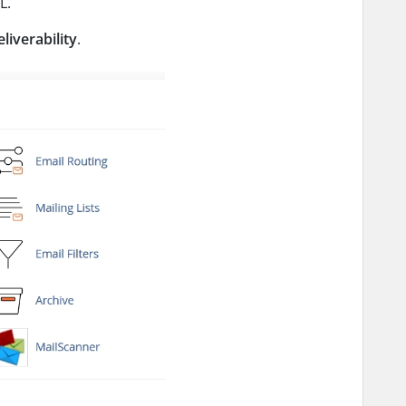
L.
liverability
.