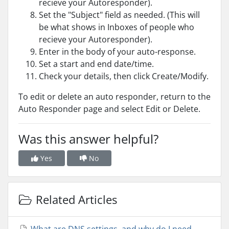
recieve your Autoresponder).
Set the "Subject" field as needed. (This will
be what shows in Inboxes of people who
recieve your Autoresponder).
Enter in the body of your auto-response.
Set a start and end date/time.
Check your details, then click Create/Modify.
To edit or delete an auto responder, return to the
Auto Responder page and select Edit or Delete.
Was this answer helpful?
Yes
No
Related Articles