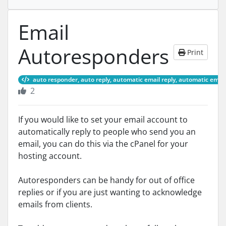
Email
Autoresponders
Print
auto responder, auto reply, automatic email reply, automatic email 
2
If you would like to set your email account to
automatically reply to people who send you an
email, you can do this via the cPanel for your
hosting account.
Autoresponders can be handy for out of office
replies or if you are just wanting to acknowledge
emails from clients.