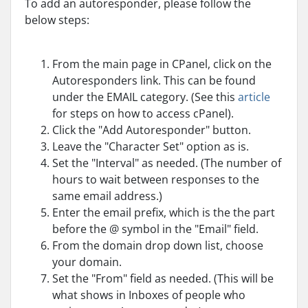
To add an autoresponder, please follow the
below steps:
From the main page in CPanel, click on the
Autoresponders link. This can be found
under the EMAIL category. (See this
article
for steps on how to access cPanel).
Click the "Add Autoresponder" button.
Leave the "Character Set" option as is.
Set the "Interval" as needed. (
The number of
hours to wait between responses to the
same email address.)
Enter the email prefix, which is the the part
before the @ symbol in the "Email" field.
From the domain drop down list, choose
your domain.
Set the "From" field as needed. (This will be
what shows in Inboxes of people who