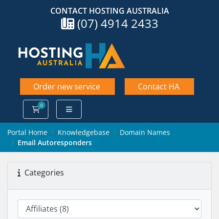
CONTACT HOSTING AUSTRALIA
(07) 4914 2433
Order new service
Contact HA
0
Shopping Cart
Portal Home
Knowledgebase
Domain Names
Email Autoresponders
Categories