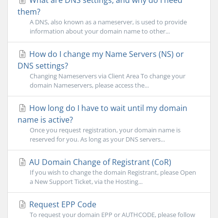
What are DNS settings, and why do I need
them?
A DNS, also known as a nameserver, is used to provide
information about your domain name to other...
How do I change my Name Servers (NS) or
DNS settings?
Changing Nameservers via Client Area To change your
domain Nameservers, please access the...
How long do I have to wait until my domain
name is active?
Once you request registration, your domain name is
reserved for you. As long as your DNS servers...
AU Domain Change of Registrant (CoR)
If you wish to change the domain Registrant, please Open
a New Support Ticket, via the Hosting...
Request EPP Code
To request your domain EPP or AUTHCODE, please follow