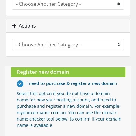
Actions
Register new domain
I need to purchase & register a new domain
Select this option if you do not have a domain
name for new your hosting account, and need to
purchase and register a new domain. For example:
mydomainname.com.au. You can use the domain
name checker tool below, to confirm if your domain
name is available.