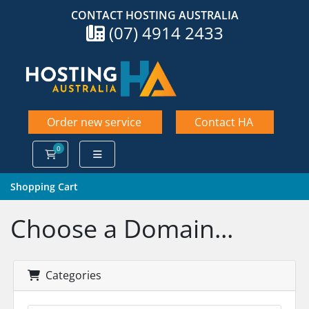
CONTACT HOSTING AUSTRALIA
(07) 4914 2433
Order new service
Contact HA
0
Shopping Cart
Shopping Cart
Choose a Domain...
Categories