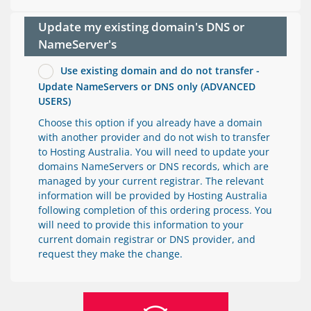
Update my existing domain's DNS or
NameServer's
Use existing domain and do not transfer -
Update NameServers or DNS only (ADVANCED
USERS)
Choose this option if you already have a domain
with another provider and do not wish to transfer
to Hosting Australia. You will need to update your
domains NameServers or DNS records, which are
managed by your current registrar. The relevant
information will be provided by Hosting Australia
following completion of this ordering process. You
will need to provide this information to your
current domain registrar or DNS provider, and
request they make the change.