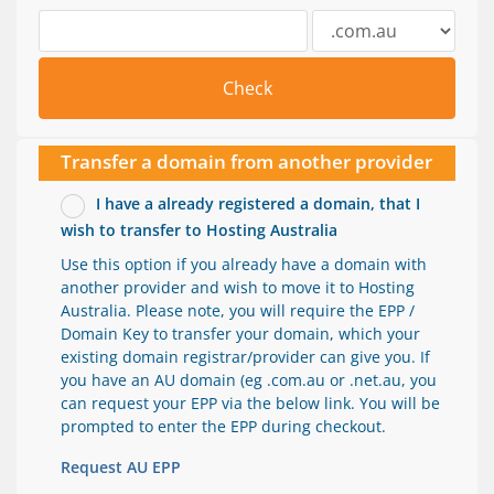
Check
Transfer a domain from another provider
I have a already registered a domain, that I
wish to transfer to Hosting Australia
Use this option if you already have a domain with
another provider and wish to move it to Hosting
Australia. Please note, you will require the EPP /
Domain Key to transfer your domain, which your
existing domain registrar/provider can give you. If
you have an AU domain (eg .com.au or .net.au, you
can request your EPP via the below link. You will be
prompted to enter the EPP during checkout.
Request AU EPP