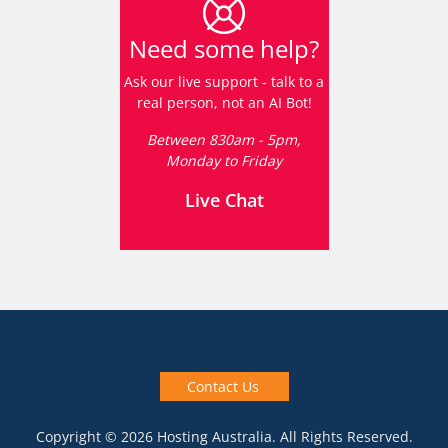
Need some help?
Ask our live support - talk to a
real person, not an AI Bot!
Between 830am - 5pm,
Monday to Friday
Live Chat
Contact Us
Copyright © 2026 Hosting Australia. All Rights Reserved.